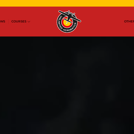
OWS
COURSES
OTHER