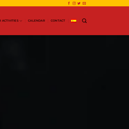
 ACTIVITIES
CALENDAR
CONTACT