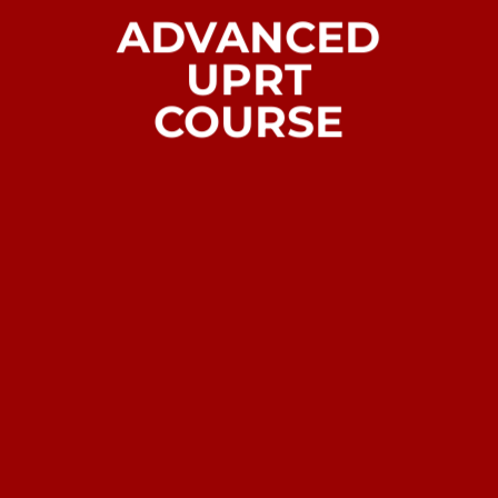
ADVANCED
UPRT
COURSE